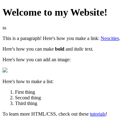
Welcome to my Website!
ss
This is a paragraph! Here's how you make a link:
Neocities
.
Here's how you can make
bold
and
italic
text.
Here's how you can add an image:
Here's how to make a list:
First thing
Second thing
Third thing
To learn more HTML/CSS, check out these
tutorials
!